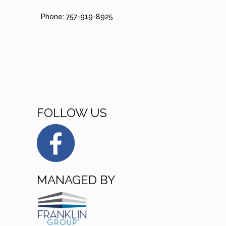
Phone: 757-919-8925
FOLLOW US
MANAGED BY