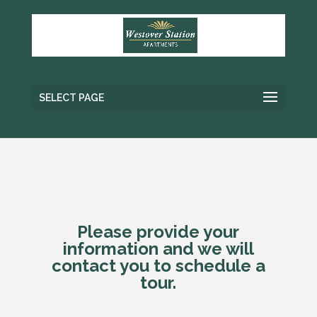
SELECT PAGE
Please provide your
information and we will
contact you to schedule a
tour.