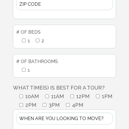
# OF BEDS
1
2
# OF BATHROOMS
1
WHAT TIME(S) IS BEST FOR A TOUR?
10AM
11AM
12PM
1PM
2PM
3PM
4PM