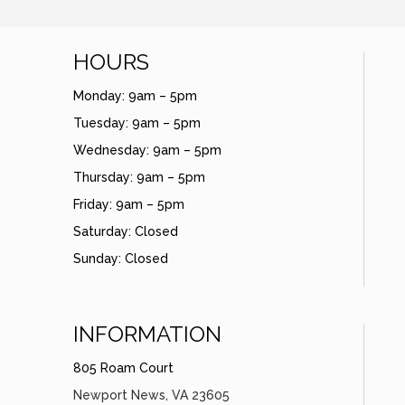
HOURS
Monday: 9am – 5pm
Tuesday: 9am – 5pm
Wednesday: 9am – 5pm
Thursday: 9am – 5pm
Friday: 9am – 5pm
Saturday: Closed
Sunday: Closed
INFORMATION
805 Roam Court
Newport News, VA 23605