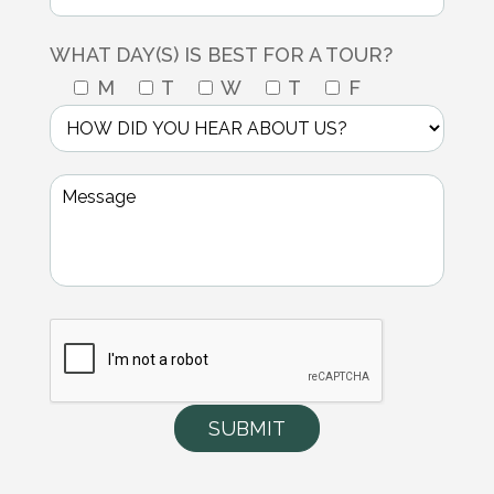
WHAT DAY(S) IS BEST FOR A TOUR?
M
T
W
T
F