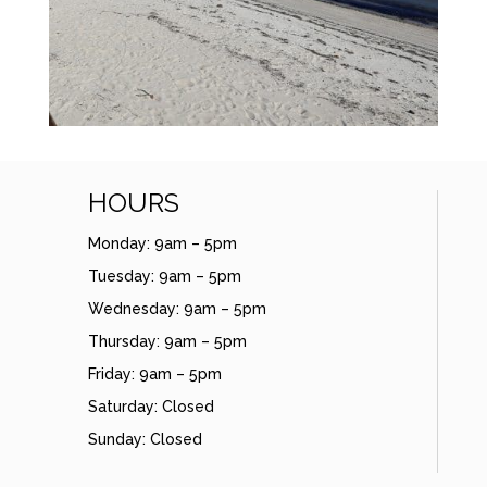
HOURS
Monday: 9am – 5pm
Tuesday: 9am – 5pm
Wednesday: 9am – 5pm
Thursday: 9am – 5pm
Friday: 9am – 5pm
Saturday: Closed
Sunday: Closed