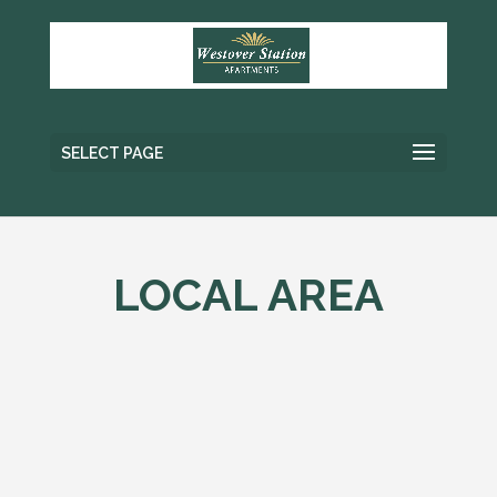
SELECT PAGE
LOCAL AREA