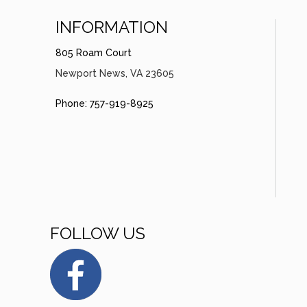
INFORMATION
805 Roam Court
Newport News, VA 23605
Phone: 757-919-8925
FOLLOW US